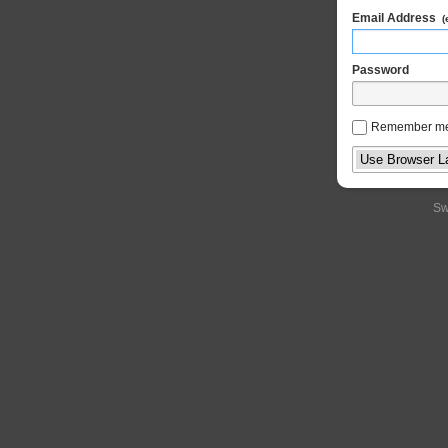
Email Address
(
Password
Remember m
Sw